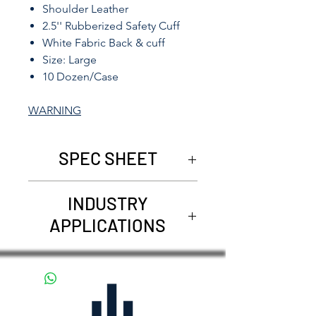
Shoulder Leather
2.5'' Rubberized Safety Cuff
White Fabric Back & cuff
Size: Large
10 Dozen/Case
WARNING
SPEC SHEET
5021
INDUSTRY
APPLICATIONS
Agriculture
Carpentry
Construction
Demolition