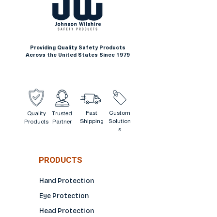
Farming
Landscaping
Lumber Industry
Providing Quality Safety Products
Material Handling
Across the United States Since 1979
Fast
Custom
Quality
Trusted
Shipping
Solution
Products
Partner
s
PRODUCTS
Hand Protection
Eye Protection
Head Protection