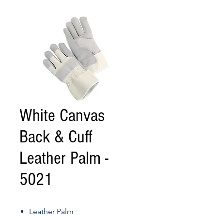
White Canvas
Back & Cuff
Leather Palm -
5021
Leather Palm