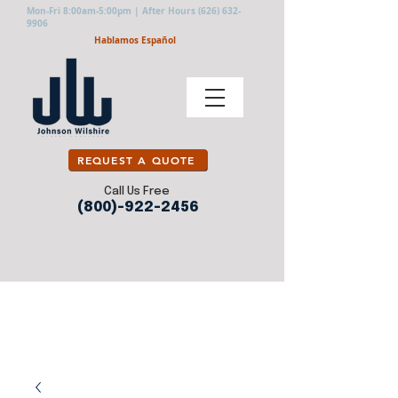
Mon-Fri 8:00am-5:00pm | After Hours
(626) 632-
9906
Hablamos Español
REQUEST A QUOTE
Call Us Free
(800)-922-2456