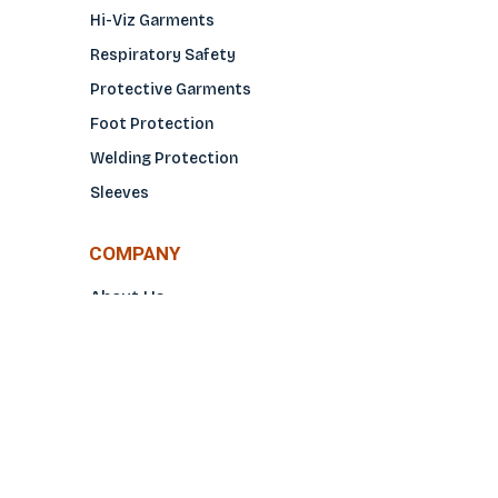
Hi-Viz Garments
Respiratory Safety
Protective Garments
Foot Protection
Welding Protection
Sleeves
COMPANY
About Us
Glove Guide
Find a Distributo
r
Hand Tagging
Silk Screening
Contact Us