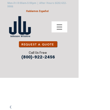
Mon-Fri 8:00am-5:00pm | After Hours
(626) 632-
9906
Hablamos Español
REQUEST A QUOTE
Call Us Free
(800)-922-2456