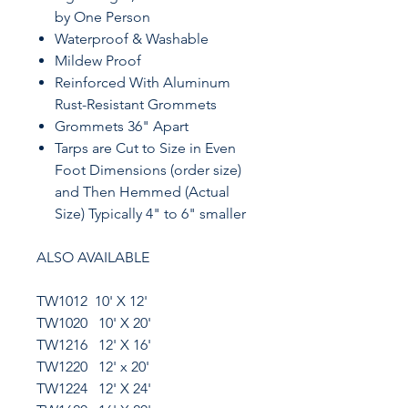
by One Person
Waterproof & Washable
Mildew Proof
Reinforced With Aluminum
Rust-Resistant Grommets
Grommets 36" Apart
Tarps are Cut to Size in Even
Foot Dimensions (order size)
and Then Hemmed (Actual
Size) Typically 4" to 6" smaller
ALSO AVAILABLE
TW1012 10' X 12'
TW1020 10' X 20'
TW1216 12' X 16'
TW1220 12' x 20'
TW1224 12' X 24'