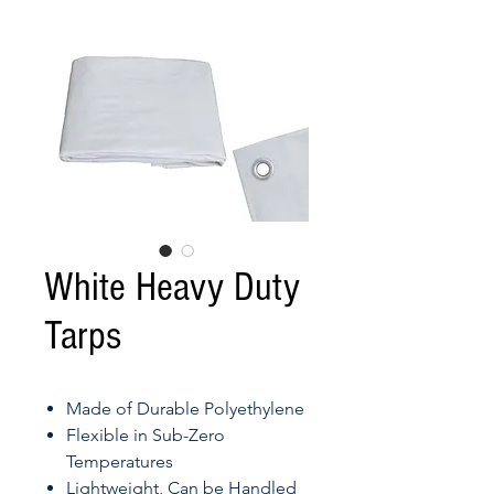
White Heavy Duty
Tarps
Made of Durable Polyethylene
Flexible in Sub-Zero
Temperatures
Lightweight, Can be Handled