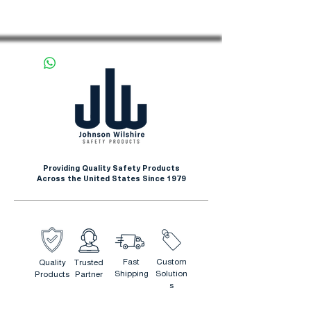
Providing Quality Safety Products
Across the United States Since 1979
Fast
Custom
Quality
Trusted
Shipping
Solution
Products
Partner
s