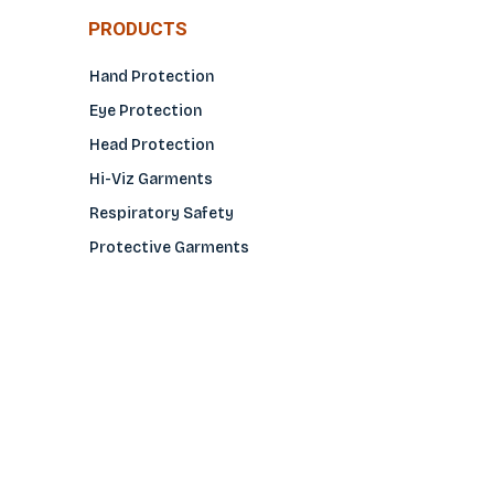
PRODUCTS
Hand Protection
Eye Protection
Head Protection
Hi-Viz Garments
Respiratory Safety
Protective Garments
Foot Protection
Welding Protection
Sleeves
COMPANY
About Us
Glove Guide