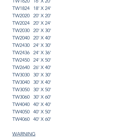
TW1620 16' X 20'
TW1824 18' X 24'
TW2020 20' X 20'
TW2024 20' X 24'
TW2030 20' X 30'
TW2040 20' X 40'
TW2430 24' X 30'
TW2436 24' X 36'
TW2450 24' X 50'
TW2640 26' X 40'
TW3030 30' X 30'
TW3040 30' X 40'
TW3050 30' X 50'
TW3060 30' X 60'
TW4040 40' X 40'
TW4050 40' X 50'
TW4060 40' X 60'
WARNING