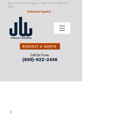
Mon-Fri 8:00am-5:00pm | After Hours
(626) 632-
9906
Hablamos Español
REQUEST A QUOTE
Call Us Free
(800)-922-2456