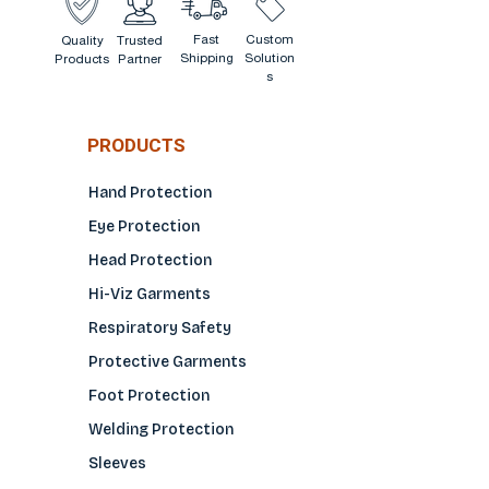
Fast
Custom
Quality
Trusted
Shipping
Solution
Products
Partner
s
PRODUCTS
Hand Protection
Eye Protection
Head Protection
Hi-Viz Garments
Respiratory Safety
Protective Garments
Foot Protection
Welding Protection
Sleeves