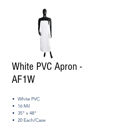
White PVC Apron -
AF1W
White PVC
16 Mil
35" x 48"
20 Each/Case