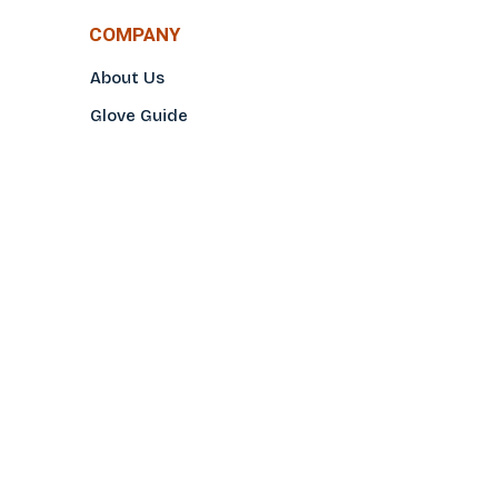
COMPANY
About Us
Glove Guide
Find a Distributo
r
Hand Tagging
Silk Screening
Contact Us
E-Catalog
Prop 65 Notice
Privacy Policy
CONTACT US
(800)922-2456
Toll-Free