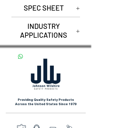
SPEC SHEET
Request Spec Sheet
INDUSTRY
APPLICATIONS
Beef Processing
Canning
Food
Pork Processing
Poultry Processing
Produce Handling
Providing Quality Safety Products
Across the United States Since 1979