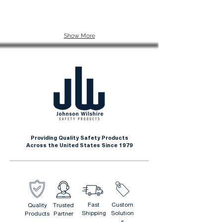
Show More
Providing Quality Safety Products
Across the United States Since 1979
Fast
Custom
Quality
Trusted
Shipping
Solution
Products
Partner
s