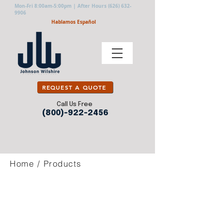
Mon-Fri 8:00am-5:00pm | After Hours
(626) 632-
9906
Hablamos Español
REQUEST A QUOTE
Call Us Free
(800)-922-2456
Home
/
Products
COTTON
CUT RESISTANT