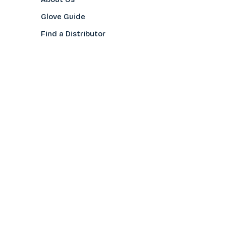
Glove Guide
Find a Distributo
r
Hand Tagging
Silk Screening
Contact Us
E-Catalog
Prop 65 Notice
Privacy Policy
CONTACT US
(800)922-2456
Toll-Free
(562-777-0088
Local
After Hours/Weekend