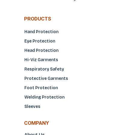
PRODUCTS
Hand Protection
Eye Protection
Head Protection
Hi-Viz Garments
Respiratory Safety
Protective Garments
Foot Protection
Welding Protection
Sleeves
COMPANY
About Us