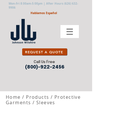
Mon-Fri 8:00am-5:00pm | After Hours
(626) 632-
9906
Hablamos Español
REQUEST A QUOTE
Call Us Free
(800)-922-2456
Home
/
Products
/
Protective
Garments
/
Sleeves