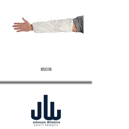
85018