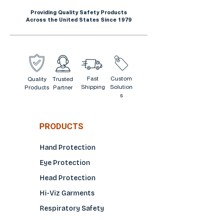
Providing Quality Safety Products
Across the United States Since 1979
Fast
Custom
Quality
Trusted
Shipping
Solution
Products
Partner
s
PRODUCTS
Hand Protection
Eye Protection
Head Protection
Hi-Viz Garments
Respiratory Safety