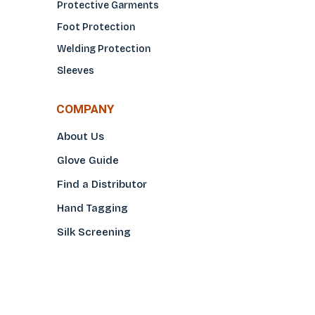
Protective Garments
Foot Protection
Welding Protection
Sleeves
COMPANY
About Us
Glove Guide
Find a Distributo
r
Hand Tagging
Silk Screening
Contact Us
E-Catalog
Prop 65 Notice