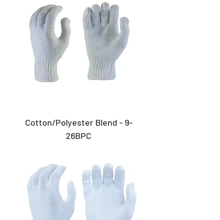
Cotton/Polyester Blend - 9-
26BPC