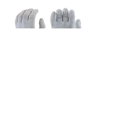
1200B