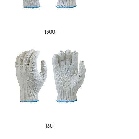
1300
1301