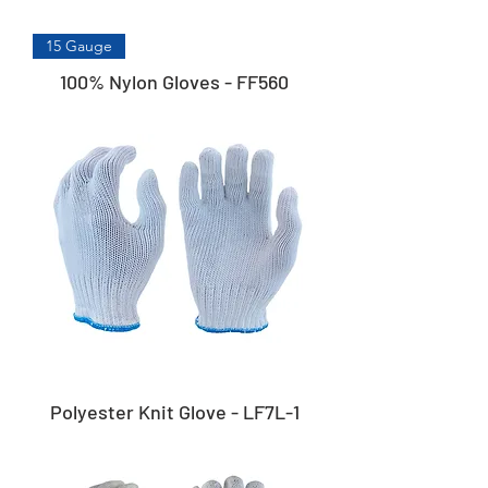
15 Gauge
100% Nylon Gloves - FF560
Polyester Knit Glove - LF7L-1