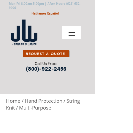
Mon-Fri 8:00am-5:00pm | After Hours
(626) 632-
9906
Hablamos Español
REQUEST A QUOTE
Call Us Free
(800)-922-2456
Home
/
Hand Protection
/
String
Knit
/
Multi-Purpose