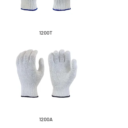
1200T
1200A