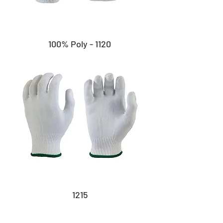
100% Poly - 1120
1215