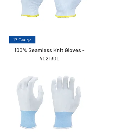
13 Gauge
100% Seamless Knit Gloves -
402130L