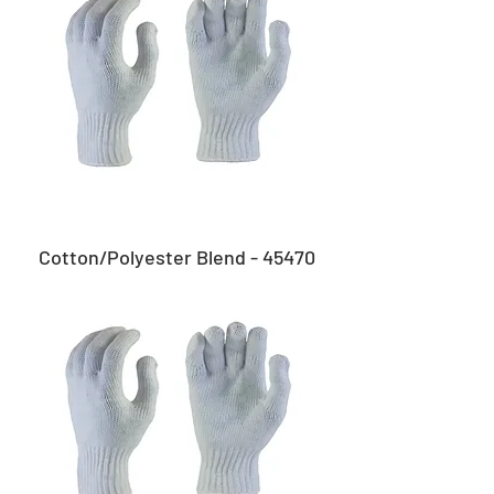
Cotton/Polyester Blend - 45470